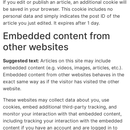
If you edit or publish an article, an additional cookie will
be saved in your browser. This cookie includes no
personal data and simply indicates the post ID of the
article you just edited. It expires after 1 day.
Embedded content from
other websites
Suggested text:
Articles on this site may include
embedded content (e.g. videos, images, articles, etc.).
Embedded content from other websites behaves in the
exact same way as if the visitor has visited the other
website.
These websites may collect data about you, use
cookies, embed additional third-party tracking, and
monitor your interaction with that embedded content,
including tracking your interaction with the embedded
content if you have an account and are logged in to