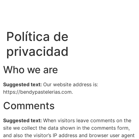
Política de
privacidad
Who we are
Suggested text:
Our website address is:
https://bendypastelerias.com.
Comments
Suggested text:
When visitors leave comments on the
site we collect the data shown in the comments form,
and also the visitor’s IP address and browser user agent