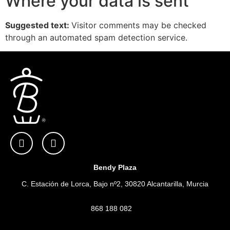
Where your data is sent
Suggested text:
Visitor comments may be checked
through an automated spam detection service.
Bendy Plaza
C. Estación de Lorca, Bajo nº2, 30820 Alcantarilla, Murcia
868 188 082