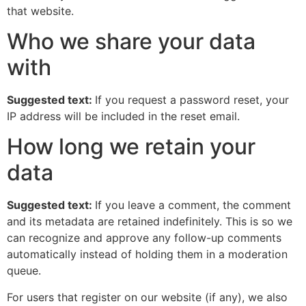
that website.
Who we share your data
with
Suggested text:
If you request a password reset, your
IP address will be included in the reset email.
How long we retain your
data
Suggested text:
If you leave a comment, the comment
and its metadata are retained indefinitely. This is so we
can recognize and approve any follow-up comments
automatically instead of holding them in a moderation
queue.
For users that register on our website (if any), we also