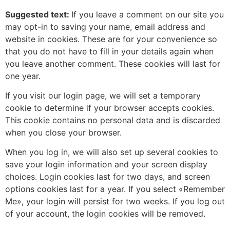
Suggested text:
If you leave a comment on our site you
may opt-in to saving your name, email address and
website in cookies. These are for your convenience so
that you do not have to fill in your details again when
you leave another comment. These cookies will last for
one year.
If you visit our login page, we will set a temporary
cookie to determine if your browser accepts cookies.
This cookie contains no personal data and is discarded
when you close your browser.
When you log in, we will also set up several cookies to
save your login information and your screen display
choices. Login cookies last for two days, and screen
options cookies last for a year. If you select «Remember
Me», your login will persist for two weeks. If you log out
of your account, the login cookies will be removed.