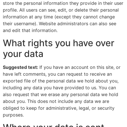
store the personal information they provide in their user
profile. All users can see, edit, or delete their personal
information at any time (except they cannot change
their username). Website administrators can also see
and edit that information.
What rights you have over
your data
Suggested text:
If you have an account on this site, or
have left comments, you can request to receive an
exported file of the personal data we hold about you,
including any data you have provided to us. You can
also request that we erase any personal data we hold
about you. This does not include any data we are
obliged to keep for administrative, legal, or security
purposes.