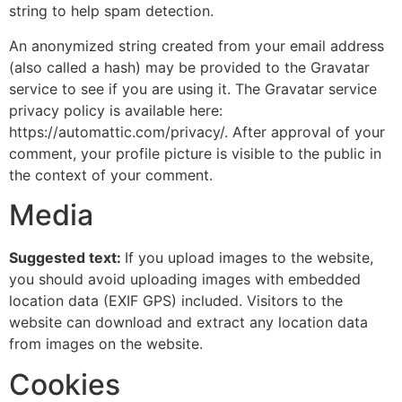
string to help spam detection.
An anonymized string created from your email address
(also called a hash) may be provided to the Gravatar
service to see if you are using it. The Gravatar service
privacy policy is available here:
https://automattic.com/privacy/. After approval of your
comment, your profile picture is visible to the public in
the context of your comment.
Media
Suggested text:
If you upload images to the website,
you should avoid uploading images with embedded
location data (EXIF GPS) included. Visitors to the
website can download and extract any location data
from images on the website.
Cookies